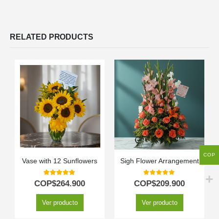
RELATED PRODUCTS
COP
Vase with 12 Sunflowers
Sigh Flower Arrangement
5.00
out of 5
0
out of 5
COP$
264.900
COP$
209.900
Ver producto
Ver producto