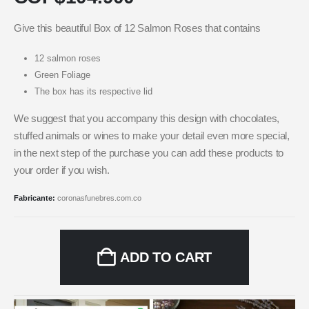
Give this beautiful Box of 12 Salmon Roses that contains
12 salmon roses
Green Foliage
The box has its respective lid
We suggest that you accompany this design with chocolates,
stuffed animals or wines to make your detail even more special,
in the next step of the purchase you can add these products to
your order if you wish.
Fabricante:
coronasfunebres.com.co
ADD TO CART