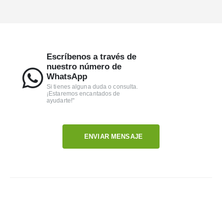
Escríbenos a través de
nuestro número de
WhatsApp
Si tienes alguna duda o consulta.
¡Estaremos encantados de
ayudarte!"
ENVIAR MENSAJE