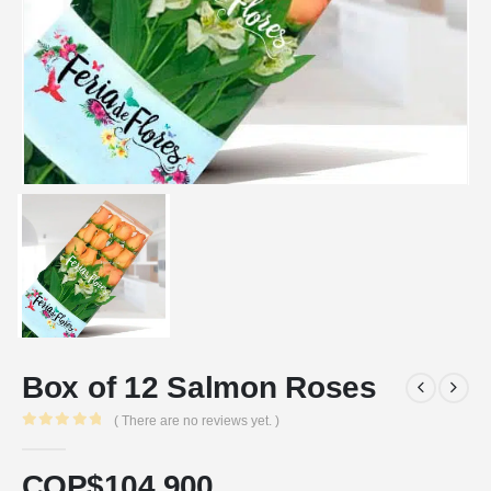
Box of 12 Salmon Roses
( There are no reviews yet. )
0
out of 5
COP$
104.900