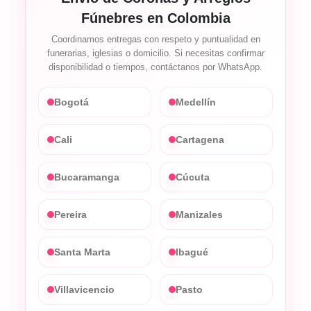
Fúnebres en Colombia
Coordinamos entregas con respeto y puntualidad en
funerarias, iglesias o domicilio. Si necesitas confirmar
disponibilidad o tiempos, contáctanos por WhatsApp.
Bogotá
Medellín
Cali
Cartagena
Bucaramanga
Cúcuta
Pereira
Manizales
Santa Marta
Ibagué
Villavicencio
Pasto