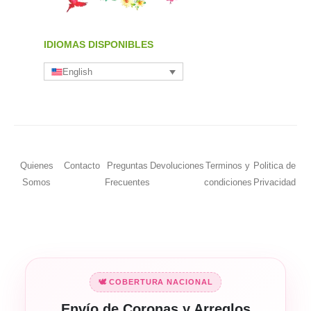
IDIOMAS DISPONIBLES
English
Quienes
Contacto
Preguntas
Devoluciones
Terminos y
Politica de
Somos
Frecuentes
condiciones
Privacidad
🕊️ COBERTURA NACIONAL
Envío de Coronas y Arreglos