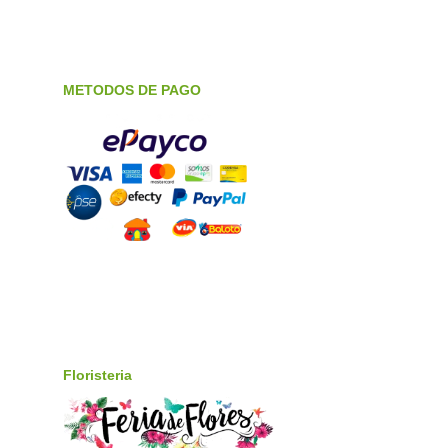
METODOS DE PAGO
Floristeria