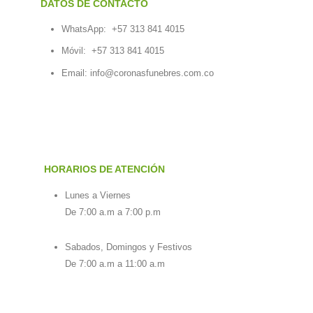
DATOS DE CONTACTO
WhatsApp:
+57 313 841 4015
Móvil:
+57 313 841 4015
Email:
info@coronasfunebres.com.co
HORARIOS DE ATENCIÓN
Lunes a Viernes
De 7:00 a.m a 7:00 p.m
Sabados, Domingos y Festivos
De 7:00 a.m a 11:00 a.m