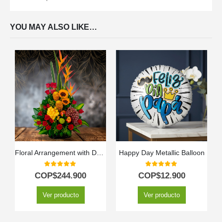
YOU MAY ALSO LIKE…
Floral Arrangement with Durio Fruits
Happy Day Metallic Balloon
0
out of 5
0
out of 5
COP$
244.900
COP$
12.900
Ver producto
Ver producto