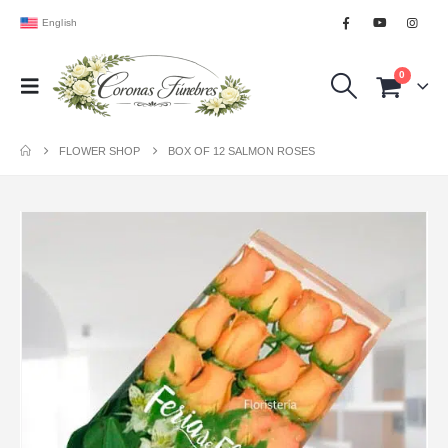
English
0
FLOWER SHOP
BOX OF 12 SALMON ROSES