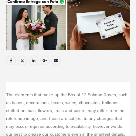
The elements that make up the Box of 12 Salmon Roses, such
as bases, decorations, boxes, wines, chocolates, balloons,
stuffed animals, flowers, fruits and colors, may differ from the
reference image, and these are subject to any changes that
may occur. requires according to availability, however we do
our best to please our customers even in the smallest details.