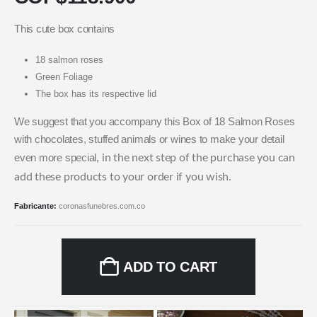
This cute box contains
18 salmon roses
Green Foliage
The box has its respective lid
We suggest that you accompany this Box of 18 Salmon Roses
with chocolates, stuffed animals or wines to make your detail
even more special,
in the next step of the purchase you can
add these products to your order if you wish.
Fabricante:
coronasfunebres.com.co
ADD TO CART