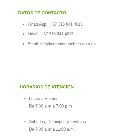
DATOS DE CONTACTO
WhatsApp:
+57 313 841 4015
Móvil:
+57 313 841 4015
Email:
info@coronasfunebres.com.co
HORARIOS DE ATENCIÓN
Lunes a Viernes
De 7:00 a.m a 7:00 p.m
Sabados, Domingos y Festivos
De 7:00 a.m a 11:00 a.m