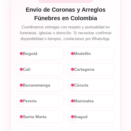
Envío de Coronas y Arreglos
Fúnebres en Colombia
Coordinamos entregas con respeto y puntualidad en
funerarias, iglesias o domicilio. Si necesitas confirmar
disponibilidad o tiempos, contáctanos por WhatsApp.
Bogotá
Medellín
Cali
Cartagena
Bucaramanga
Cúcuta
Pereira
Manizales
Santa Marta
Ibagué