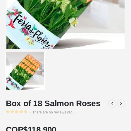
Box of 18 Salmon Roses
( There are no reviews yet. )
0
out of 5
COP$
118.900