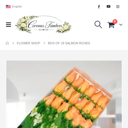
English
0
FLOWER SHOP
BOX OF 18 SALMON ROSES