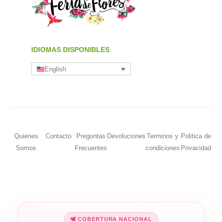
IDIOMAS DISPONIBLES
English
Quienes
Contacto
Preguntas
Devoluciones
Terminos y
Politica de
Somos
Frecuentes
condiciones
Privacidad
🕊️ COBERTURA NACIONAL