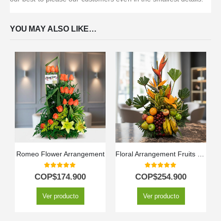
YOU MAY ALSO LIKE…
Romeo Flower Arrangement
Floral Arrangement Fruits Bahamas
0
out of 5
0
out of 5
COP$
174.900
COP$
254.900
Ver producto
Ver producto