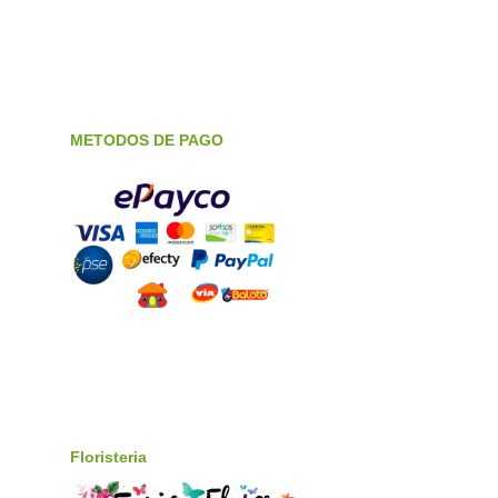
METODOS DE PAGO
Floristeria