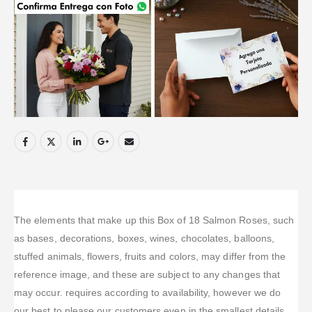
The elements that make up this Box of 18 Salmon Roses, such
as bases, decorations, boxes, wines, chocolates, balloons,
stuffed animals, flowers, fruits and colors, may differ from the
reference image, and these are subject to any changes that
may occur. requires according to availability, however we do
our best to please our customers even in the smallest details.