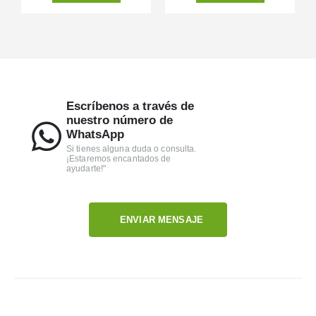
Escríbenos a través de
nuestro número de
WhatsApp
Si tienes alguna duda o consulta.
¡Estaremos encantados de
ayudarte!"
ENVIAR MENSAJE