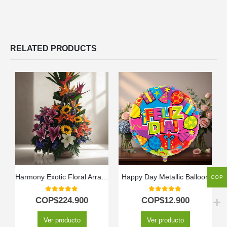
RELATED PRODUCTS
Harmony Exotic Floral Arrangement
Happy Day Metallic Balloon
COP
0
out of 5
0
out of 5
COP$
224.900
COP$
12.900
Ver producto
Ver producto