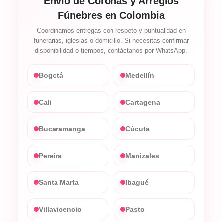
Envío de Coronas y Arreglos
Fúnebres en Colombia
Coordinamos entregas con respeto y puntualidad en
funerarias, iglesias o domicilio. Si necesitas confirmar
disponibilidad o tiempos, contáctanos por WhatsApp.
Bogotá
Medellín
Cali
Cartagena
Bucaramanga
Cúcuta
Pereira
Manizales
Santa Marta
Ibagué
Villavicencio
Pasto