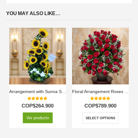
YOU MAY ALSO LIKE…
Arrangement with Sunna Sunflowers
Floral Arrangement Roses by Lot
5.00
out of 5
5.00
out of 5
COP$
264.900
COP$
789.900
Ver producto
SELECT OPTIONS