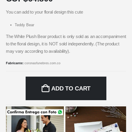
You can add to your floral design this cute
Teddy Bear
The White Plush Bear product is only sold as an accompaniment
to the floral design, it is NOT sold independently. (The product
may vary according to availability).
Fabricante:
coronasfunebres.com.co
ADD TO CART