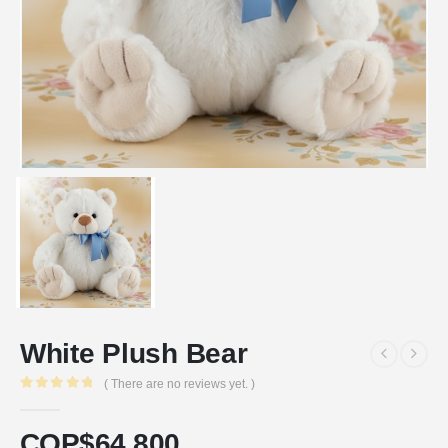
White Plush Bear
( There are no reviews yet. )
0
out of 5
COP$
64.800