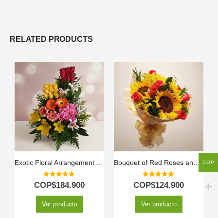
RELATED PRODUCTS
Exotic Floral Arrangement Paradise
Bouquet of Red Roses and Sunflowers
COP
0
out of 5
5.00
out of 5
COP$
184.900
COP$
124.900
Ver producto
Ver producto