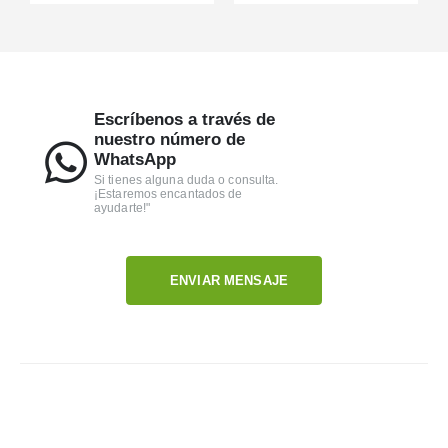
Escríbenos a través de
nuestro número de
WhatsApp
Si tienes alguna duda o consulta.
¡Estaremos encantados de
ayudarte!"
ENVIAR MENSAJE