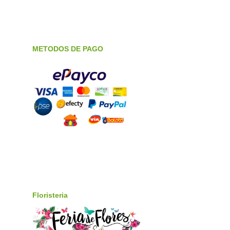
METODOS DE PAGO
Floristeria