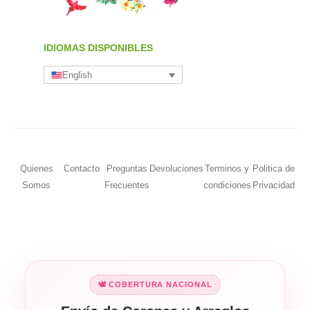
IDIOMAS DISPONIBLES
English
Quienes
Contacto
Preguntas
Devoluciones
Terminos y
Politica de
Somos
Frecuentes
condiciones
Privacidad
🕊️ COBERTURA NACIONAL