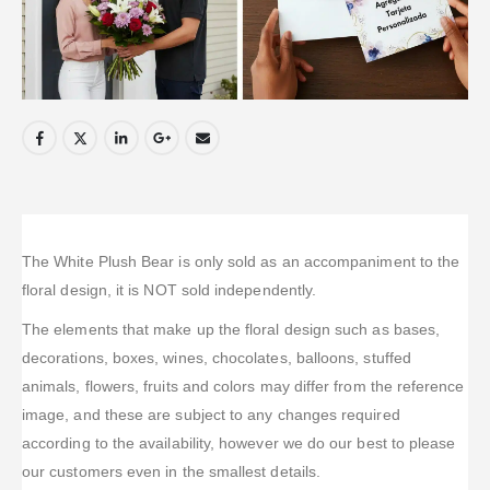
The White Plush Bear is only sold as an accompaniment to the
floral design, it is NOT sold independently.
The elements that make up the floral design such as bases,
decorations, boxes, wines, chocolates, balloons, stuffed
animals, flowers, fruits and colors may differ from the reference
image, and these are subject to any changes required
according to the availability, however we do our best to please
our customers even in the smallest details.