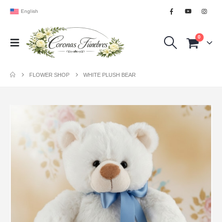
English
0
FLOWER SHOP
WHITE PLUSH BEAR