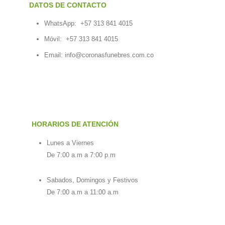
DATOS DE CONTACTO
WhatsApp:
+57 313 841 4015
Móvil:
+57 313 841 4015
Email:
info@coronasfunebres.com.co
HORARIOS DE ATENCIÓN
Lunes a Viernes
De 7:00 a.m a 7:00 p.m
Sabados, Domingos y Festivos
De 7:00 a.m a 11:00 a.m