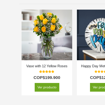
Vase with 12 Yellow Roses
Happy Day Meta
5.00
out of 5
0
out o
COP$
199.900
COP$
1
Ver producto
Ver pro