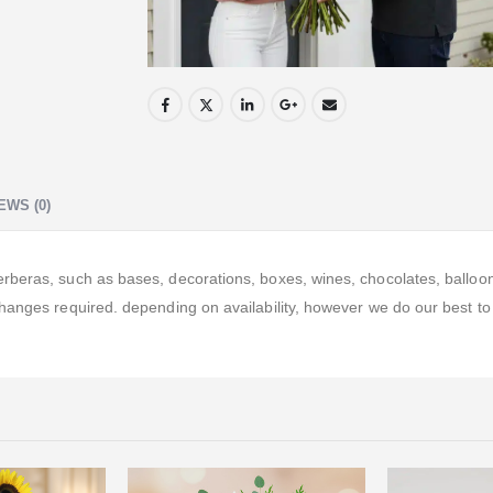
EWS (0)
eras, such as bases, decorations, boxes, wines, chocolates, balloons, 
hanges required. depending on availability, however we do our best to 