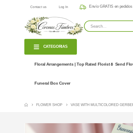
Envío GRATIS en pedidos
Contact us
Log In
CATEGORIAS
Floral Arrangements | Top Rated Florist🌷 Send Fl
Funeral Box Cover
FLOWER SHOP
VASE WITH MULTICOLORED GERBE