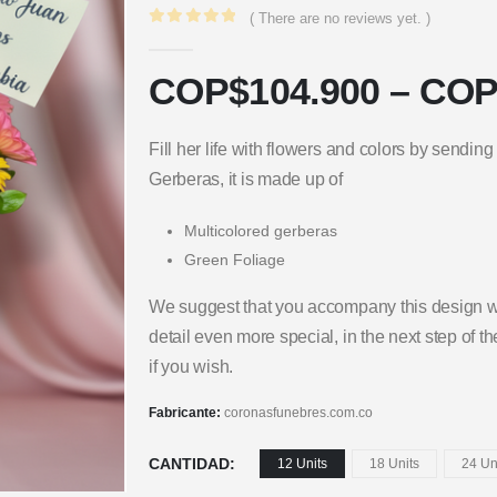
( There are no reviews yet. )
0
out of 5
COP$
104.900
–
COP
Fill her life with flowers and colors by sending
Gerberas, it is made up of
Multicolored gerberas
Green Foliage
We suggest that you accompany this design wi
detail even more special, in the next step of 
if you wish.
Fabricante:
coronasfunebres.com.co
CANTIDAD
12 Units
18 Units
24 Un