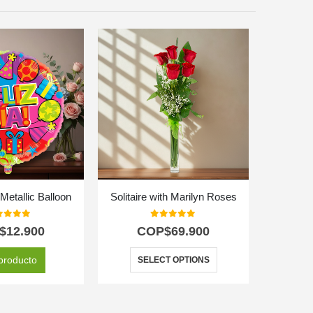
etallic Balloon
Solitaire with Marilyn Roses
t of 5
0
out of 5
$
12.900
COP$
69.900
C
producto
SELECT OPTIONS