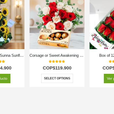
Arrangement with Sunna Sunflowers
Corsage or Sweet Awakening Bouquet
Box of 
 of 5
0
out of 5
0
ou
4.900
COP$
119.900
COP
ducto
Ver 
SELECT OPTIONS