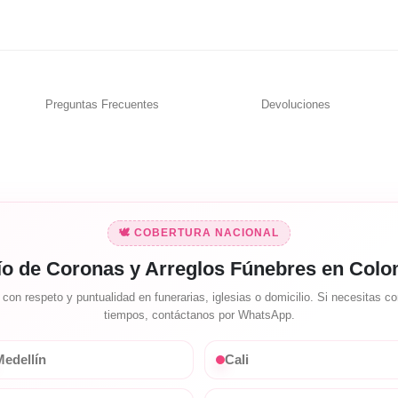
Preguntas Frecuentes
Devoluciones
🕊️ COBERTURA NACIONAL
ío de Coronas y Arreglos Fúnebres en Colo
on respeto y puntualidad en funerarias, iglesias o domicilio. Si necesitas con
tiempos, contáctanos por WhatsApp.
edellín
Cali