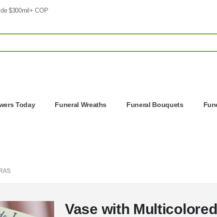
 de $300mil+ COP
owers Today
Funeral Wreaths
Funeral Bouquets
Fune
RAS
Vase with Multicolore