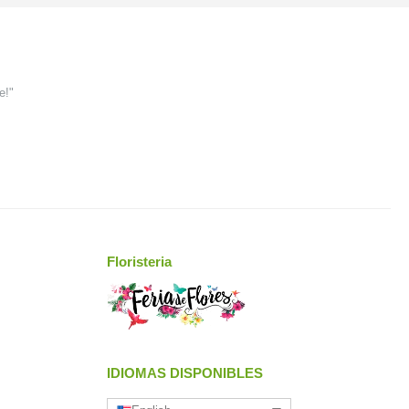
e!"
Floristeria
IDIOMAS DISPONIBLES