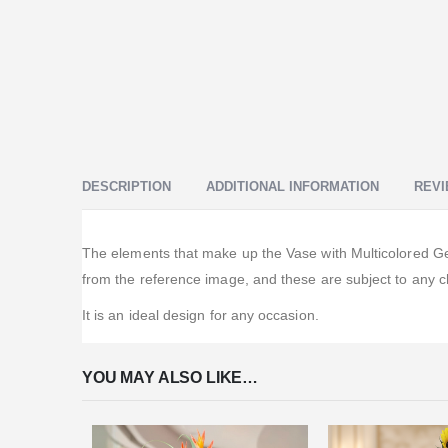
DESCRIPTION
ADDITIONAL INFORMATION
REVI
The elements that make up the Vase with Multicolored Gerb
from the reference image, and these are subject to any c
It is an ideal design for any occasion.
YOU MAY ALSO LIKE…