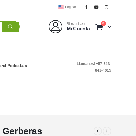
English
0
Bienvenida/o
Mi Cuenta
¡Llamanos! +57-313-
ral Pedestals
841-4015
d Gerberas