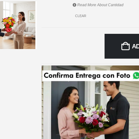
Read More About
Cantidad
CLEAR
A