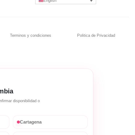
English
Terminos y condiciones
Politica de Privacidad
mbia
firmar disponibilidad o
Cartagena