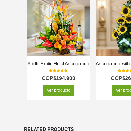
Apollo Exotic Floral Arrangement
0
out of 5
5.00
out
COP$
194.900
COP$
26
Ver producto
Ver pro
RELATED PRODUCTS