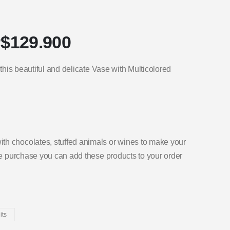
$
129.900
 this beautiful and delicate Vase with Multicolored
th chocolates, stuffed animals or wines to make your
the purchase you can add these products to your order
its