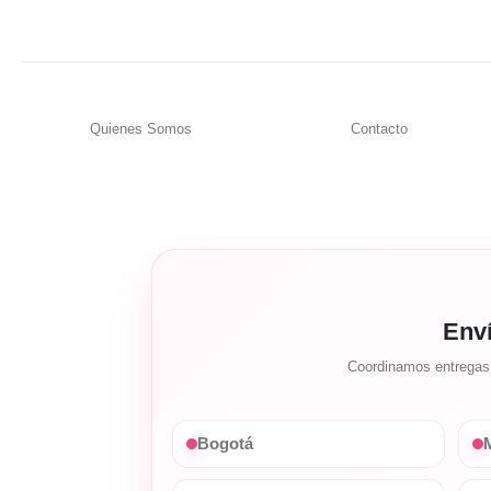
Quienes Somos
Contacto
Env
Coordinamos entregas c
Bogotá
M