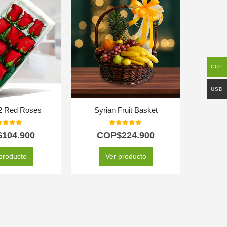
DESTAC
COP
USD
12 Red Roses
Syrian Fruit Basket
A
t of 5
0
out of 5
$
104.900
COP$
224.900
C
producto
Ver producto