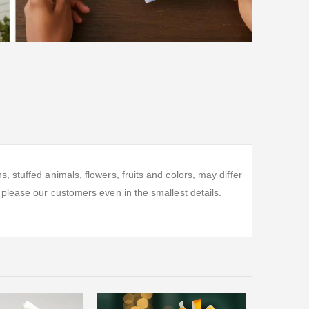
stuffed animals, flowers, fruits and colors, may differ
please our customers even in the smallest details.