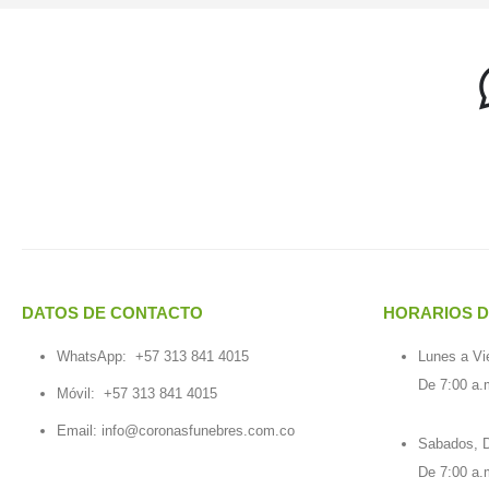
DATOS DE CONTACTO
HORARIOS D
WhatsApp:
+57 313 841 4015
Lunes a Vi
De 7:00 a.
Móvil:
+57 313 841 4015
Email:
info@coronasfunebres.com.co
Sabados, D
De 7:00 a.