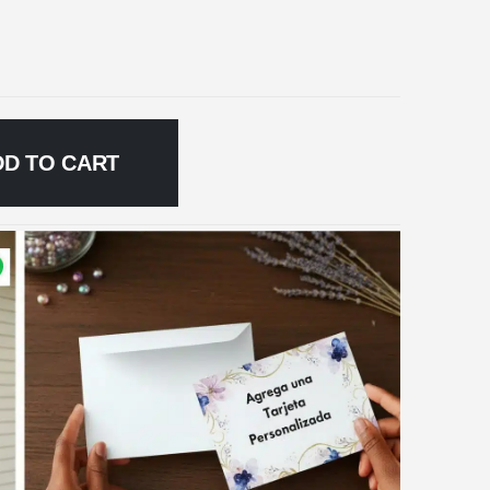
DD TO CART