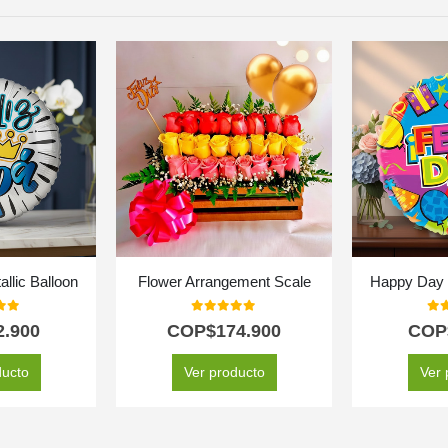
llic Balloon
Flower Arrangement Scale
Happy Day M
f 5
0
out of 5
0
ou
2.900
COP$
174.900
COP
ducto
Ver producto
Ver 