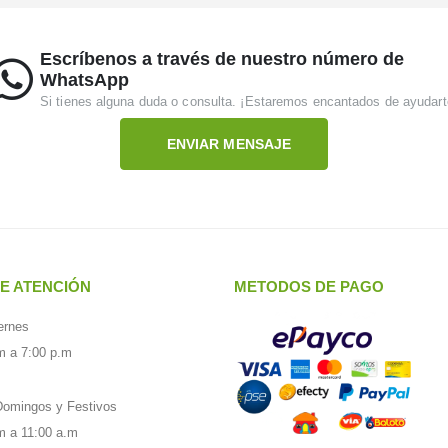
Escríbenos a través de nuestro número de
WhatsApp
Si tienes alguna duda o consulta. ¡Estaremos encantados de ayudart
ENVIAR MENSAJE
E ATENCIÓN
METODOS DE PAGO
ernes
m a 7:00 p.m
omingos y Festivos
m a 11:00 a.m