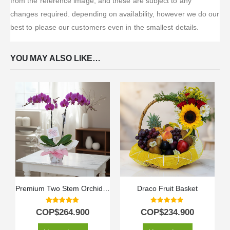
from the reference image, and these are subject to any
changes required. depending on availability, however we do our
best to please our customers even in the smallest details.
YOU MAY ALSO LIKE…
Premium Two Stem Orchid – Deluxe
Draco Fruit Basket
5.00
out of 5
0
out of 5
COP$
264.900
COP$
234.900