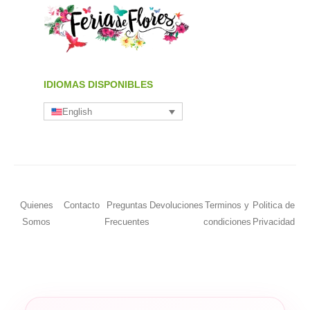
IDIOMAS DISPONIBLES
English
Quienes
Contacto
Preguntas
Devoluciones
Terminos y
Politica de
Somos
Frecuentes
condiciones
Privacidad