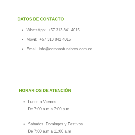
DATOS DE CONTACTO
WhatsApp:
+57 313 841 4015
Móvil:
+57 313 841 4015
Email:
info@coronasfunebres.com.co
HORARIOS DE ATENCIÓN
Lunes a Viernes
De 7:00 a.m a 7:00 p.m
Sabados, Domingos y Festivos
De 7:00 a.m a 11:00 a.m