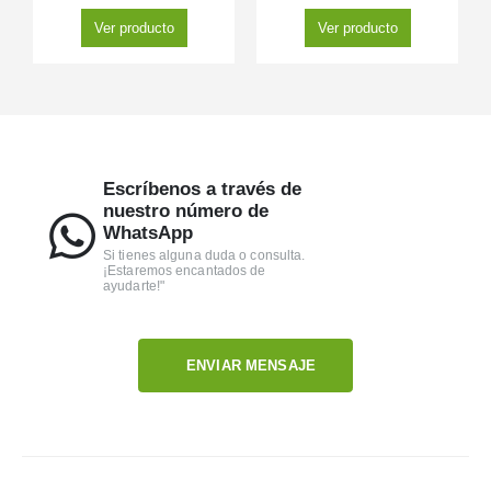
Ver producto
Ver producto
Escríbenos a través de
nuestro número de
WhatsApp
Si tienes alguna duda o consulta.
¡Estaremos encantados de
ayudarte!"
ENVIAR MENSAJE