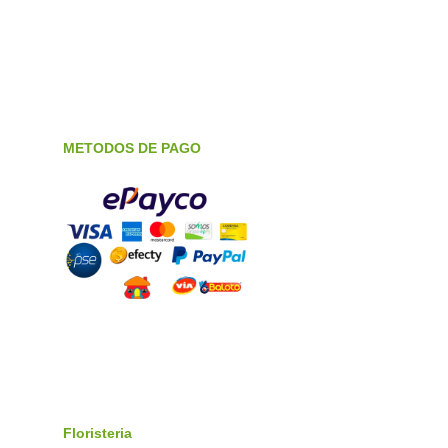
METODOS DE PAGO
Floristeria