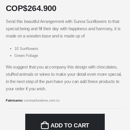
COP$
264.900
Send this beautiful Arrangement with Sunna Sunflowers to that
special being and fill their day with happiness and harmony, it is
made on a wooden base and is made up of
10 Sunflowers
Green Foliage
We suggest that you accompany this design with chocolates,
stuffed animals or wines to make your detail even more special,
in the next step of the purchase you can add these products to
your order if you wish.
Fabricante:
coronasfunebres.com.co
ADD TO CART