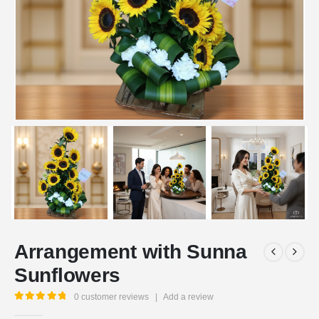
Arrangement with Sunna
Sunflowers
0
customer reviews
|
Add a review
5.00
out of 5