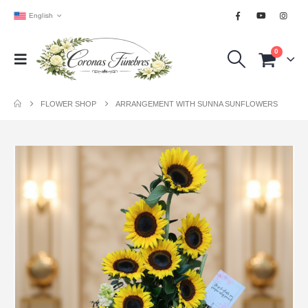
English
0
FLOWER SHOP
ARRANGEMENT WITH SUNNA SUNFLOWERS