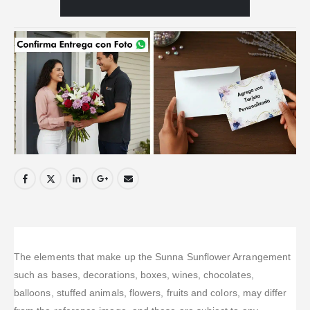
The elements that make up the Sunna Sunflower Arrangement
such as bases, decorations, boxes, wines, chocolates,
balloons, stuffed animals, flowers, fruits and colors, may differ