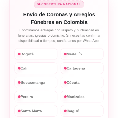
🕊️ COBERTURA NACIONAL
Envío de Coronas y Arreglos
Fúnebres en Colombia
Coordinamos entregas con respeto y puntualidad en
funerarias, iglesias o domicilio. Si necesitas confirmar
disponibilidad o tiempos, contáctanos por WhatsApp.
Bogotá
Medellín
Cali
Cartagena
Bucaramanga
Cúcuta
Pereira
Manizales
Santa Marta
Ibagué