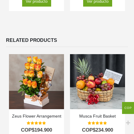
Ver producto
Ver producto
RELATED PRODUCTS
COP
Zeus Flower Arrangement
Musca Fruit Basket
0
out of 5
0
out of 5
COP$
194.900
COP$
234.900