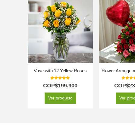
Vase with 12 Yellow Roses
Flower Arrangeme
5.00
out of 5
0
out o
COP$
199.900
COP$
23
Ver producto
Ver pro