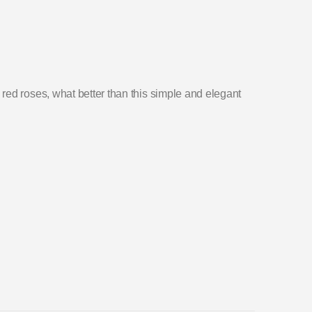
ed roses, what better than this simple and elegant