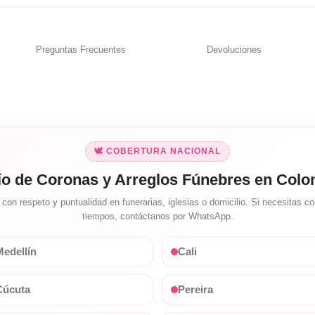
Preguntas Frecuentes
Devoluciones
🕊️ COBERTURA NACIONAL
ío de Coronas y Arreglos Fúnebres en Colo
on respeto y puntualidad en funerarias, iglesias o domicilio. Si necesitas con
tiempos, contáctanos por WhatsApp.
edellín
Cali
Cúcuta
Pereira