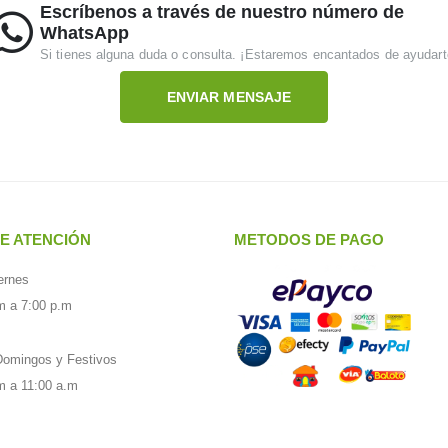
Escríbenos a través de nuestro número de
WhatsApp
Si tienes alguna duda o consulta. ¡Estaremos encantados de ayudart
ENVIAR MENSAJE
E ATENCIÓN
METODOS DE PAGO
ernes
m a 7:00 p.m
omingos y Festivos
m a 11:00 a.m