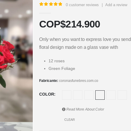
0
customer reviews
|
Add a review
5.00
out of 5
COP$
214.900
Only when you want to express love you send r
floral design made on a glass vase with
12 roses
Green Foliage
Fabricante:
coronasfunebres.com.co
COLOR
Read More About
Color
CLEAR