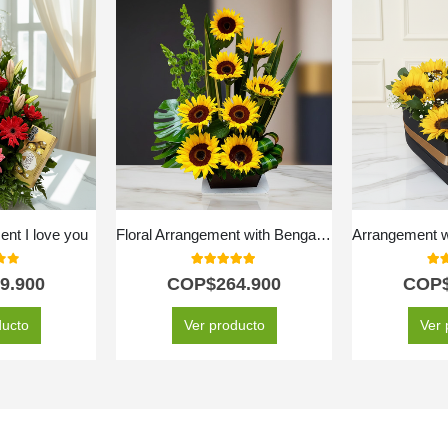
nt I love you
Floral Arrangement with Bengal Sunflowers
f 5
5.00
out of 5
5.0
9.900
COP$
264.900
COP
ducto
Ver producto
Ver 