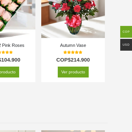
COP
USD
2 Pink Roses
Autumn Vase
t of 5
5.00
out of 5
$
104.900
COP$
214.900
C
producto
Ver producto