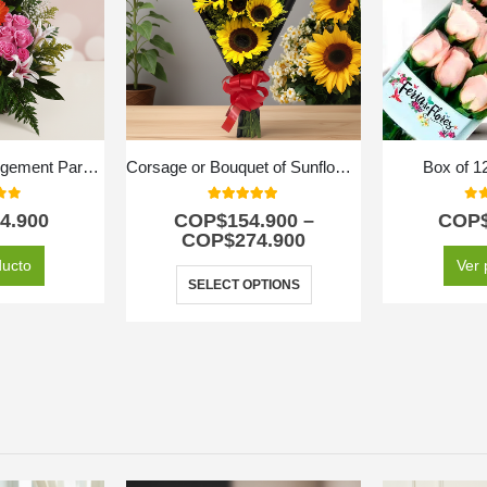
Exotic Floral Arrangement Paradise
Corsage or Bouquet of Sunflowers
Box of 1
f 5
5.00
out of 5
0
ou
4.900
COP$
154.900
–
COP
COP$
274.900
ducto
Ver 
SELECT OPTIONS