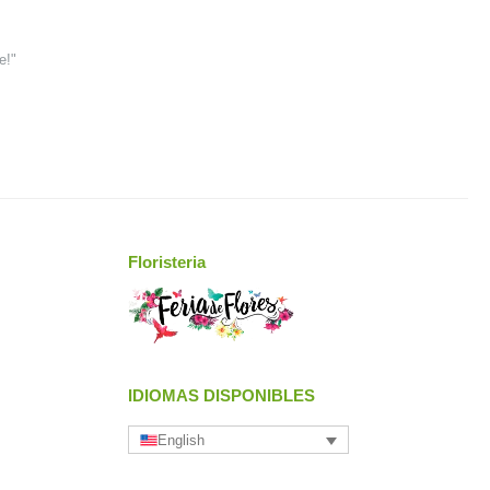
e!"
Floristeria
IDIOMAS DISPONIBLES
English