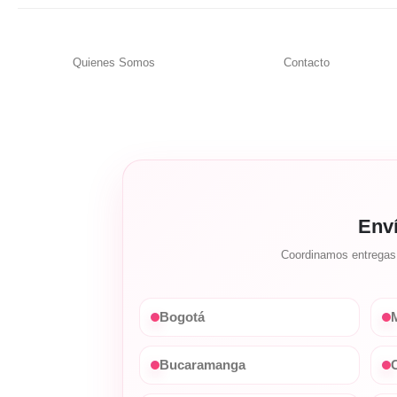
Quienes Somos
Contacto
Env
Coordinamos entregas c
Bogotá
M
Bucaramanga