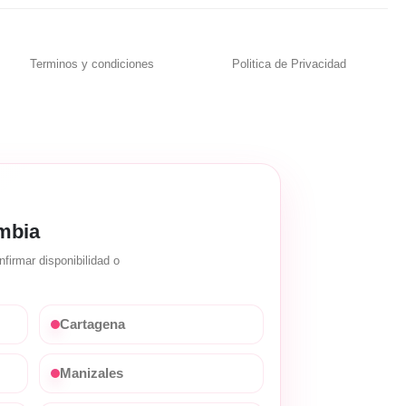
Terminos y condiciones
Politica de Privacidad
mbia
firmar disponibilidad o
Cartagena
Manizales