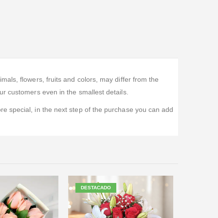
ls, flowers, fruits and colors, may differ from the
r customers even in the smallest details.
e special, in the next step of the purchase you can add
DESTACADO