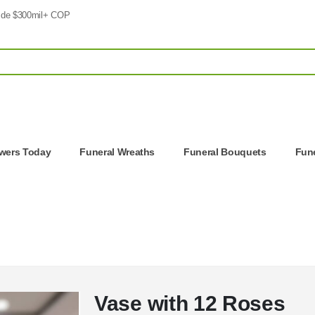
 de $300mil+ COP
owers Today
Funeral Wreaths
Funeral Bouquets
Fune
Vase with 12 Roses