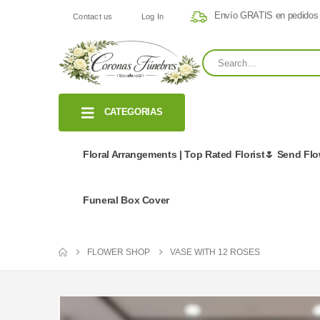
Envío GRATIS en pedidos
Contact us
Log In
CATEGORIAS
Floral Arrangements | Top Rated Florist🌷 Send Fl
Funeral Box Cover
FLOWER SHOP
VASE WITH 12 ROSES