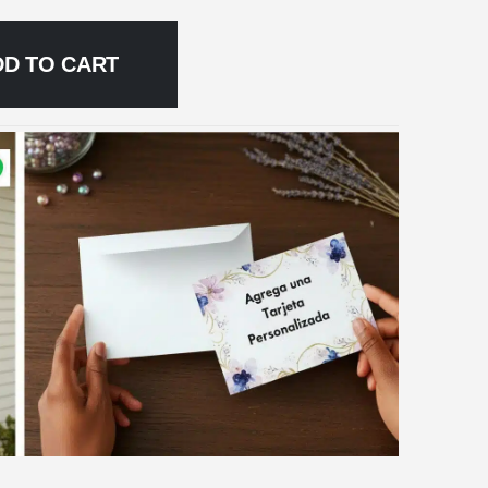
DD TO CART