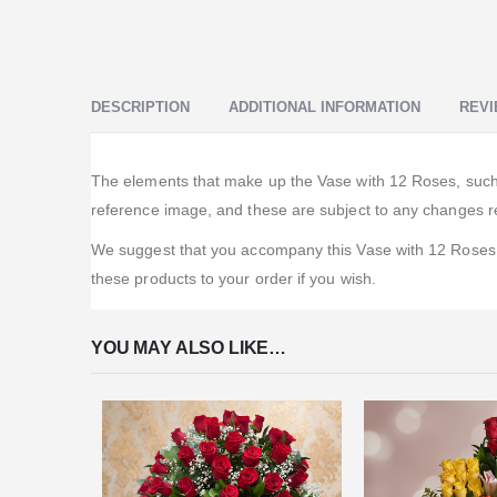
DESCRIPTION
ADDITIONAL INFORMATION
REVI
The elements that make up the Vase with 12 Roses, such as
reference image, and these are subject to any changes re
We suggest that you accompany this Vase with 12 Roses w
these products to your order if you wish.
YOU MAY ALSO LIKE…