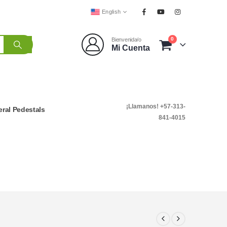
English
0
Bienvenida/o
Mi Cuenta
¡Llamanos! +57-313-
ral Pedestals
841-4015