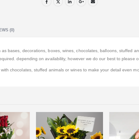
EWS (0)
 bases, decorations, boxes, wines, chocolates, balloons, stuffed anima
quired. depending on availability, however we do our best to please ou
ith chocolates, stuffed animals or wines to make your detail even mor