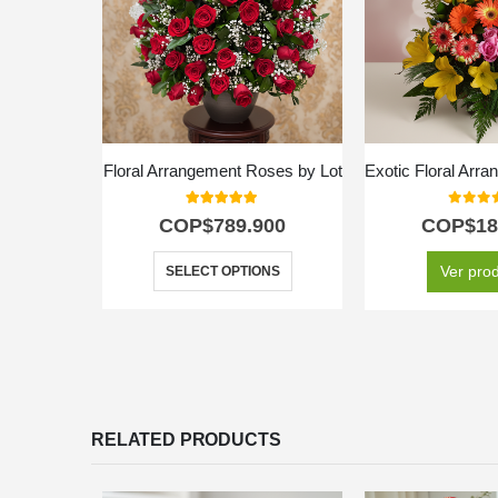
Floral Arrangement Roses by Lot
5.00
out of 5
0
out o
COP$
789.900
COP$
18
Ver pro
SELECT OPTIONS
RELATED PRODUCTS