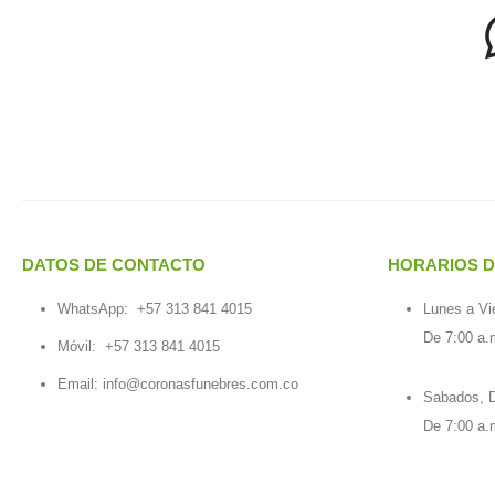
DATOS DE CONTACTO
HORARIOS D
WhatsApp:
+57 313 841 4015
Lunes a Vi
De 7:00 a.
Móvil:
+57 313 841 4015
Email:
info@coronasfunebres.com.co
Sabados, D
De 7:00 a.