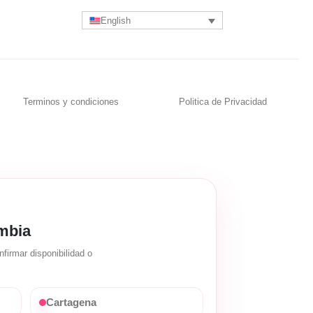
English
Terminos y condiciones
Politica de Privacidad
mbia
firmar disponibilidad o
Cartagena