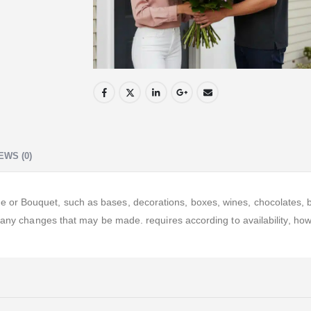
EWS (0)
r Bouquet, such as bases, decorations, boxes, wines, chocolates, ball
o any changes that may be made. requires according to availability, ho