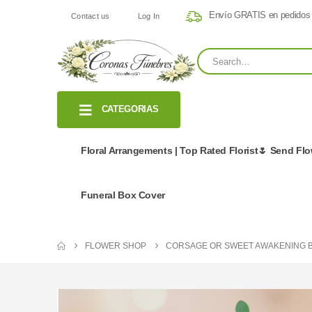
Envío GRATIS en pedidos
Contact us
Log In
CATEGORIAS
Floral Arrangements | Top Rated Florist🌷 Send Fl
Funeral Box Cover
FLOWER SHOP
CORSAGE OR SWEET AWAKENING 