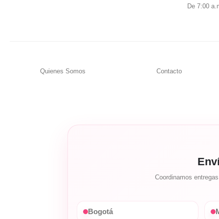
De 7:00 a.
Quienes Somos
Contacto
Env
Coordinamos entregas c
Bogotá
M