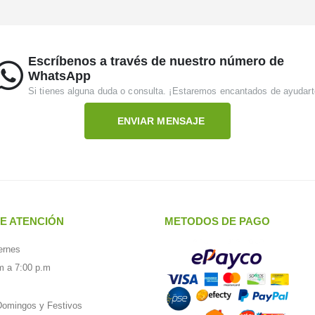
Escríbenos a través de nuestro número de
WhatsApp
Si tienes alguna duda o consulta. ¡Estaremos encantados de ayudart
ENVIAR MENSAJE
E ATENCIÓN
METODOS DE PAGO
ernes
m a 7:00 p.m
omingos y Festivos