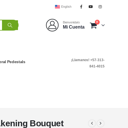
English
0
Bienvenida/o
Mi Cuenta
¡Llamanos! +57-313-
ral Pedestals
841-4015
akening Bouquet