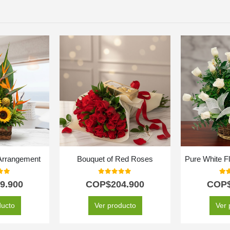
 Arrangement
Bouquet of Red Roses
Pure White F
f 5
0
out of 5
5.0
9.900
COP$
204.900
COP
ducto
Ver producto
Ver 