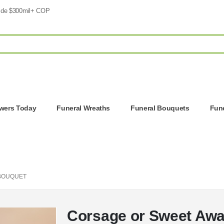
 de $300mil+ COP
owers Today
Funeral Wreaths
Funeral Bouquets
Fune
BOUQUET
Corsage or Sweet Aw