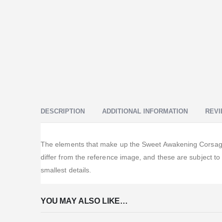
DESCRIPTION
ADDITIONAL INFORMATION
REVI
The elements that make up the Sweet Awakening Corsage o
differ from the reference image, and these are subject t
smallest details.
YOU MAY ALSO LIKE…