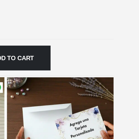
DD TO CART