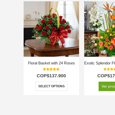
Floral Basket with 24 Roses
5.00
out of 5
0
out o
COP$
137.900
COP$
17
Ver pro
SELECT OPTIONS