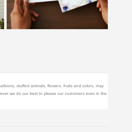
oons, stuffed animals, flowers, fruits and colors, may
wever we do our best to please our customers even in the