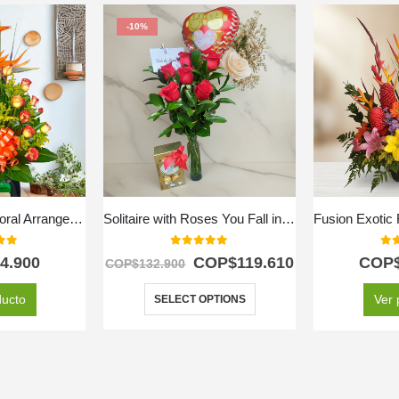
-10%
Exotic Splendor Floral Arrangement
Solitaire with Roses You Fall in Love
f 5
0
out of 5
0
ou
4.900
COP$
119.610
COP
COP$
132.900
ducto
Ver 
SELECT OPTIONS