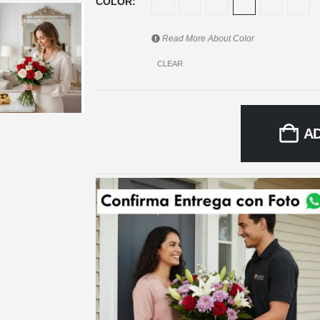
COLOR
Read More About
Color
CLEAR
A