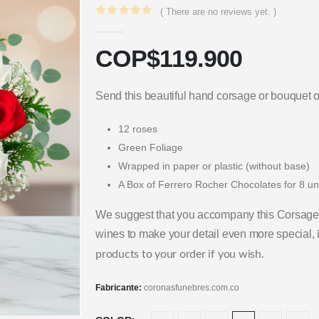
( There are no reviews yet. )
0
out of 5
COP$
119.900
Send this beautiful hand corsage or bouquet o
12 roses
Green Foliage
Wrapped in paper or plastic (without base)
A Box of Ferrero Rocher Chocolates for 8 un
We suggest that you accompany this Corsage 
wines to make your detail even more special,
products to your order if you wish.
Fabricante:
coronasfunebres.com.co