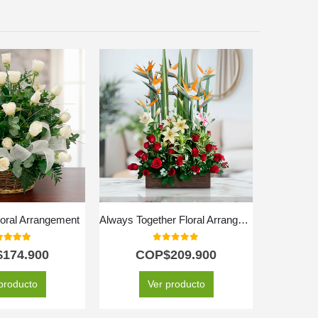
loral Arrangement
Always Together Floral Arrangement
0
out of 5
0
out of 5
$
174.900
COP$
209.900
C
producto
Ver producto