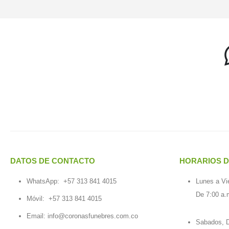
DATOS DE CONTACTO
HORARIOS D
WhatsApp:
+57 313 841 4015
Lunes a Vi
De 7:00 a.
Móvil:
+57 313 841 4015
Email:
info@coronasfunebres.com.co
Sabados, D