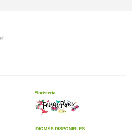
e!"
Floristeria
IDIOMAS DISPONIBLES