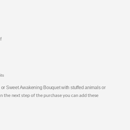
f
its
or Sweet Awakening Bouquet with stuffed animals or
in the next step of the purchase you can add these