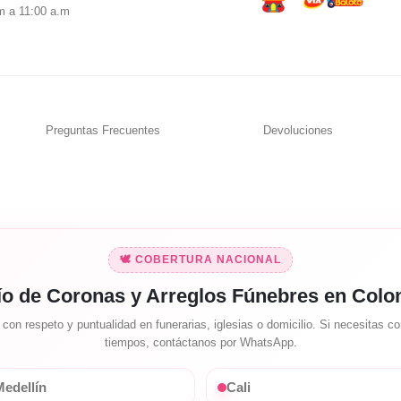
m a 11:00 a.m
Preguntas Frecuentes
Devoluciones
🕊️ COBERTURA NACIONAL
ío de Coronas y Arreglos Fúnebres en Colo
on respeto y puntualidad en funerarias, iglesias o domicilio. Si necesitas con
tiempos, contáctanos por WhatsApp.
edellín
Cali