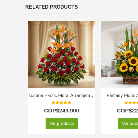
RELATED PRODUCTS
Tucana Exotic Floral Arrangement
Fantasy Floral
0
out of 5
0
out o
COP$
249.900
COP$
22
Ver producto
Ver pro