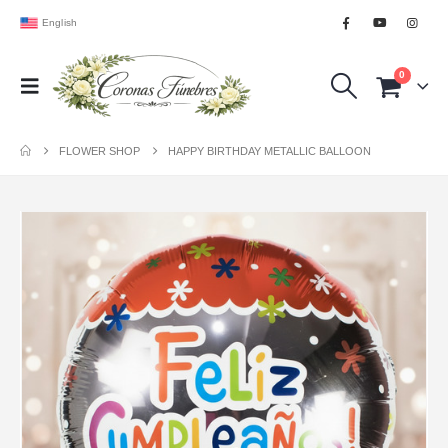
English
0
FLOWER SHOP
HAPPY BIRTHDAY METALLIC BALLOON