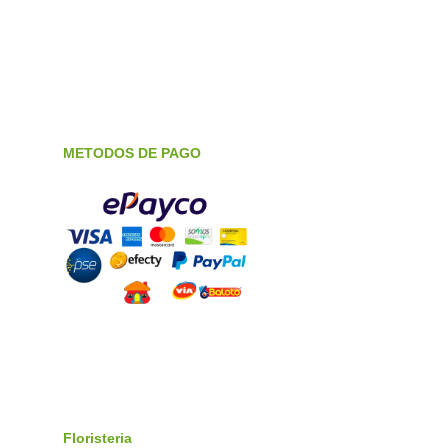
METODOS DE PAGO
Floristeria