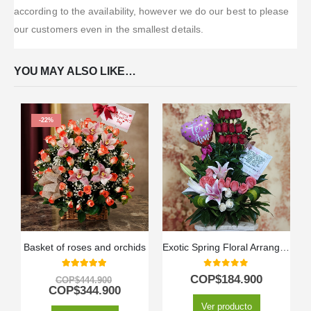
according to the availability, however we do our best to please
our customers even in the smallest details.
YOU MAY ALSO LIKE…
-22%
Basket of roses and orchids
Exotic Spring Floral Arrangement
5.00
out of 5
0
out of 5
COP$
184.900
COP$
444.900
COP$
344.900
Ver producto