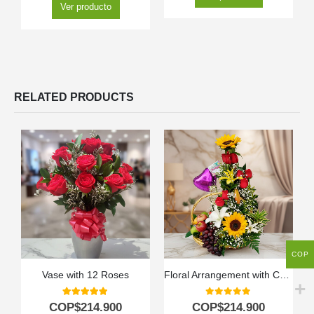
Ver producto
RELATED PRODUCTS
COP
Vase with 12 Roses
Floral Arrangement with Capella Fruits
5.00
out of 5
0
out of 5
COP$
214.900
COP$
214.900