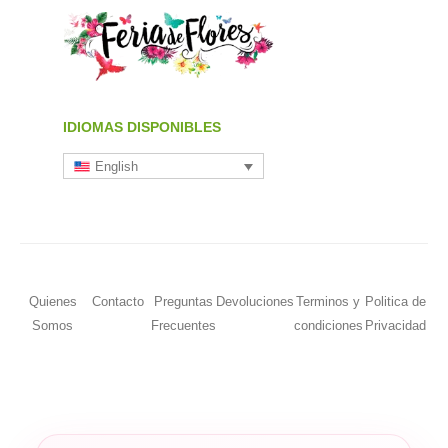
IDIOMAS DISPONIBLES
English
Quienes
Contacto
Preguntas
Devoluciones
Terminos y
Politica de
Somos
Frecuentes
condiciones
Privacidad