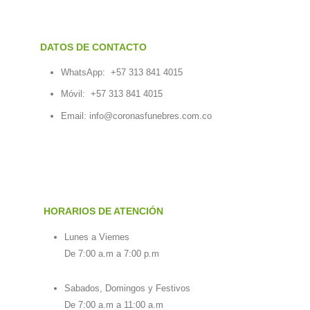
DATOS DE CONTACTO
WhatsApp:
+57 313 841 4015
Móvil:
+57 313 841 4015
Email:
info@coronasfunebres.com.co
HORARIOS DE ATENCIÓN
Lunes a Viernes
De 7:00 a.m a 7:00 p.m
Sabados, Domingos y Festivos
De 7:00 a.m a 11:00 a.m