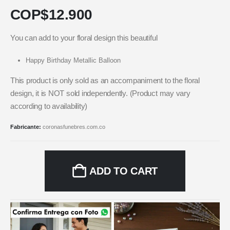
COP$
12.900
You can add to your floral design this beautiful
Happy Birthday Metallic Balloon
This product is only sold as an accompaniment to the floral
design, it is NOT sold independently. (Product may vary
according to availability)
Fabricante:
coronasfunebres.com.co
ADD TO CART