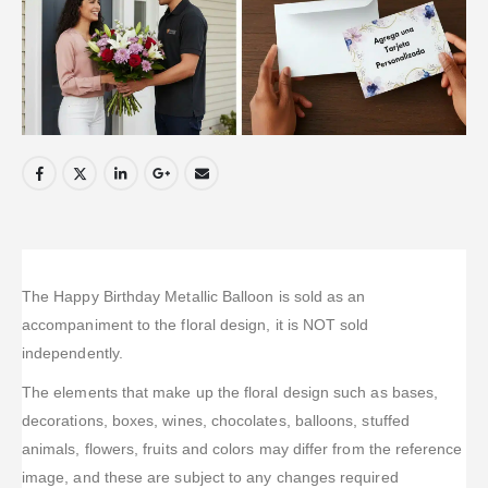
The Happy Birthday Metallic Balloon is sold as an
accompaniment to the floral design, it is NOT sold
independently.
The elements that make up the floral design such as bases,
decorations, boxes, wines, chocolates, balloons, stuffed
animals, flowers, fruits and colors may differ from the reference
image, and these are subject to any changes required