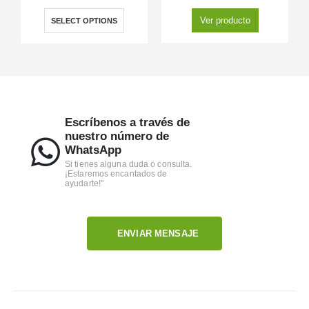
Ver producto
SELECT OPTIONS
Escríbenos a través de
nuestro número de
WhatsApp
Si tienes alguna duda o consulta.
¡Estaremos encantados de
ayudarte!"
ENVIAR MENSAJE