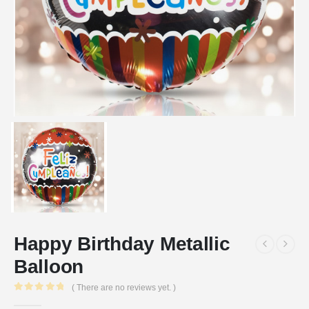
Happy Birthday Metallic
Balloon
( There are no reviews yet. )
0
out of 5