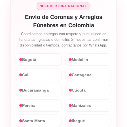
🕊️ COBERTURA NACIONAL
Envío de Coronas y Arreglos
Fúnebres en Colombia
Coordinamos entregas con respeto y puntualidad en
funerarias, iglesias o domicilio. Si necesitas confirmar
disponibilidad o tiempos, contáctanos por WhatsApp.
Bogotá
Medellín
Cali
Cartagena
Bucaramanga
Cúcuta
Pereira
Manizales
Santa Marta
Ibagué