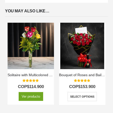
YOU MAY ALSO LIKE…
Solitaire with Multicolored Roses
Bouquet of Roses and Baileys
0
out of 5
0
out of 5
COP$
114.900
COP$
153.900
Ver producto
SELECT OPTIONS