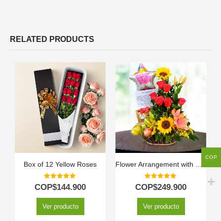
RELATED PRODUCTS
COP
Box of 12 Yellow Roses
Flower Arrangement with Kiwano Fruits
0
out of 5
0
out of 5
COP$
144.900
COP$
249.900
Ver producto
Ver producto