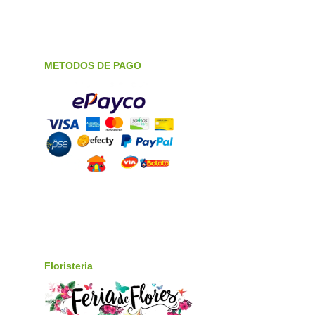
METODOS DE PAGO
Floristeria