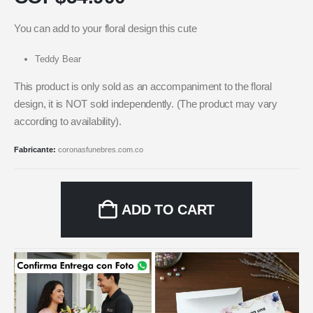
You can add to your floral design this cute
Teddy Bear
This product is only sold as an accompaniment to the floral
design, it is NOT sold independently. (The product may vary
according to availability).
Fabricante:
coronasfunebres.com.co
ADD TO CART