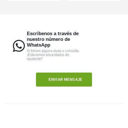
Escríbenos a través de
nuestro número de
WhatsApp
Si tienes alguna duda o consulta.
¡Estaremos encantados de
ayudarte!"
ENVIAR MENSAJE