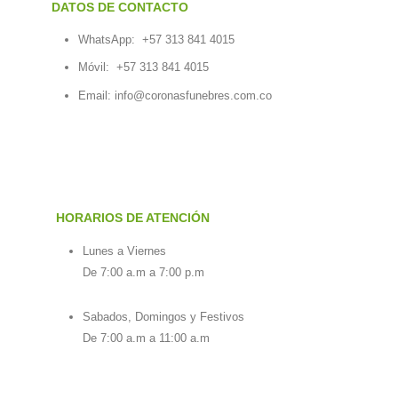
DATOS DE CONTACTO
WhatsApp:
+57 313 841 4015
Móvil:
+57 313 841 4015
Email:
info@coronasfunebres.com.co
HORARIOS DE ATENCIÓN
Lunes a Viernes
De 7:00 a.m a 7:00 p.m
Sabados, Domingos y Festivos
De 7:00 a.m a 11:00 a.m