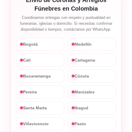
Fúnebres en Colombia
Coordinamos entregas con respeto y puntualidad en
funerarias, iglesias o domicilio. Si necesitas confirmar
disponibilidad o tiempos, contáctanos por WhatsApp.
Bogotá
Medellín
Cali
Cartagena
Bucaramanga
Cúcuta
Pereira
Manizales
Santa Marta
Ibagué
Villavicencio
Pasto