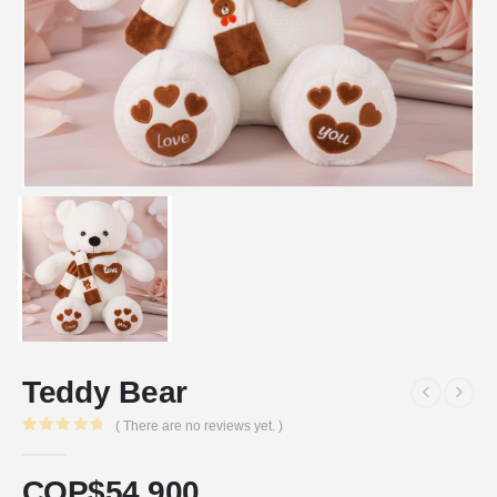
Teddy Bear
( There are no reviews yet. )
0
out of 5
COP$
54.900