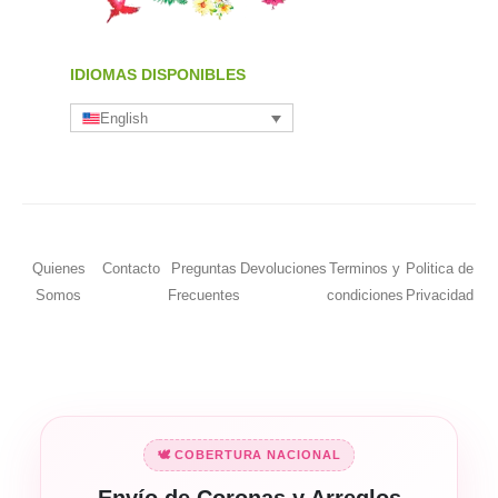
IDIOMAS DISPONIBLES
English
Quienes
Contacto
Preguntas
Devoluciones
Terminos y
Politica de
Somos
Frecuentes
condiciones
Privacidad
🕊️ COBERTURA NACIONAL
Envío de Coronas y Arreglos