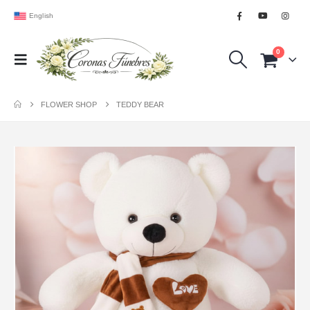
English
0
FLOWER SHOP
TEDDY BEAR