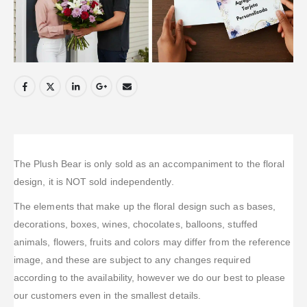
The Plush Bear is only sold as an accompaniment to the floral
design, it is NOT sold independently.
The elements that make up the floral design such as bases,
decorations, boxes, wines, chocolates, balloons, stuffed
animals, flowers, fruits and colors may differ from the reference
image, and these are subject to any changes required
according to the availability, however we do our best to please
our customers even in the smallest details.