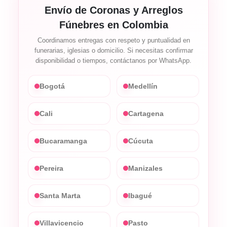
Envío de Coronas y Arreglos
Fúnebres en Colombia
Coordinamos entregas con respeto y puntualidad en
funerarias, iglesias o domicilio. Si necesitas confirmar
disponibilidad o tiempos, contáctanos por WhatsApp.
Bogotá
Medellín
Cali
Cartagena
Bucaramanga
Cúcuta
Pereira
Manizales
Santa Marta
Ibagué
Villavicencio
Pasto