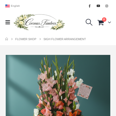
English
0
FLOWER SHOP
SIGH FLOWER ARRANGEMENT