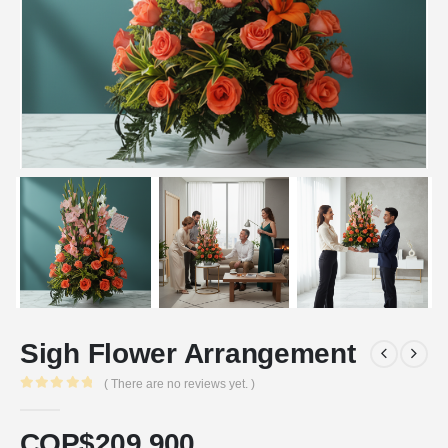
Sigh Flower Arrangement
( There are no reviews yet. )
0
out of 5
COP$
209.900