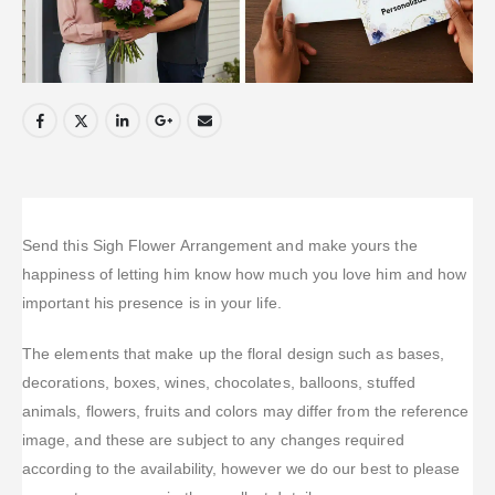
Send this Sigh Flower Arrangement and make yours the
happiness of letting him know how much you love him and how
important his presence is in your life.
The elements that make up the floral design such as bases,
decorations, boxes, wines, chocolates, balloons, stuffed
animals, flowers, fruits and colors may differ from the reference
image, and these are subject to any changes required
according to the availability, however we do our best to please