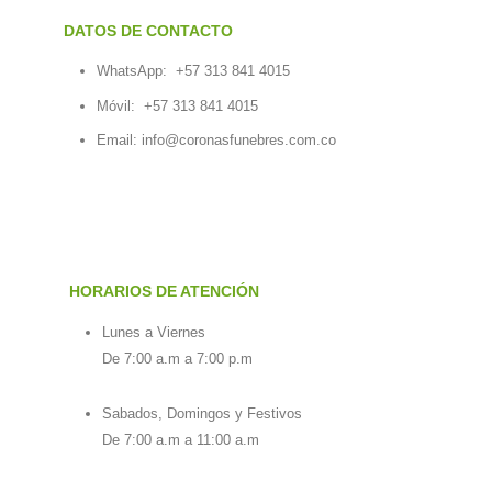
DATOS DE CONTACTO
WhatsApp:
+57 313 841 4015
Móvil:
+57 313 841 4015
Email:
info@coronasfunebres.com.co
HORARIOS DE ATENCIÓN
Lunes a Viernes
De 7:00 a.m a 7:00 p.m
Sabados, Domingos y Festivos
De 7:00 a.m a 11:00 a.m