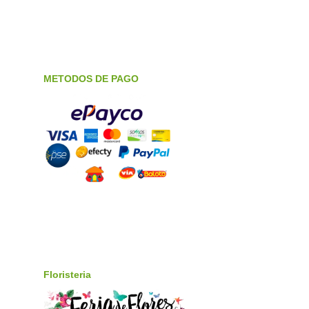
METODOS DE PAGO
Floristeria