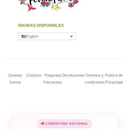
IDIOMAS DISPONIBLES
English
Quienes
Contacto
Preguntas
Devoluciones
Terminos y
Politica de
Somos
Frecuentes
condiciones
Privacidad
🕊️ COBERTURA NACIONAL