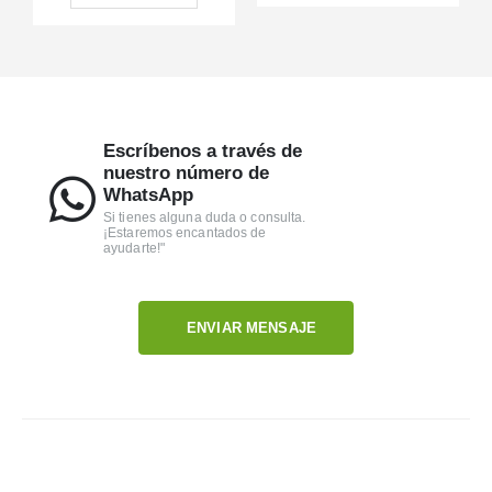
Escríbenos a través de
nuestro número de
WhatsApp
Si tienes alguna duda o consulta.
¡Estaremos encantados de
ayudarte!"
ENVIAR MENSAJE