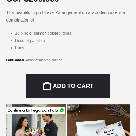
This beautiful Sigh Flower Arrangement on a wooden base is a
combination of
18 pink or salmon colored roses
Birds of paradise
Lilies
Fabricante:
coronasfunebres.com.co
ADD TO CART