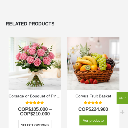
RELATED PRODUCTS
Corsage or Bouquet of Pink Roses
Corvus Fruit Basket
COP
5.00
out of 5
0
out of 5
COP$
105.000
–
COP$
224.900
COP$
210.000
Ver producto
SELECT OPTIONS