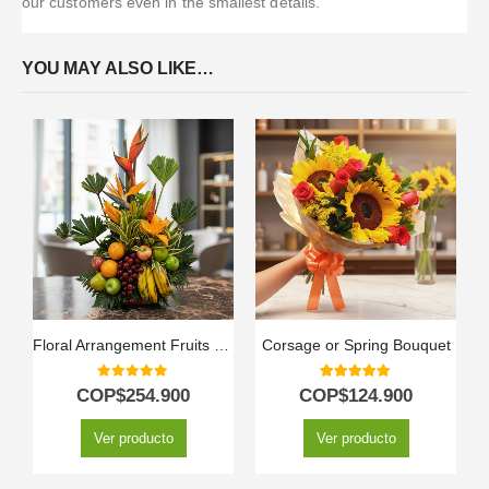
our customers even in the smallest details.
YOU MAY ALSO LIKE…
Floral Arrangement Fruits Bahamas
Corsage or Spring Bouquet
0
out of 5
5.00
out of 5
COP$
254.900
COP$
124.900
Ver producto
Ver producto